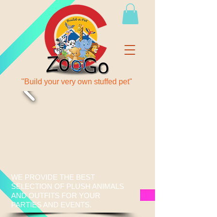
"Build your very own stuffed pet"
WE PROVIDE THE BEST
SELECTION OF PLUSH ANIMALS
AND OUTFITS FOR YOUR
PARTIES AND EVENTS.