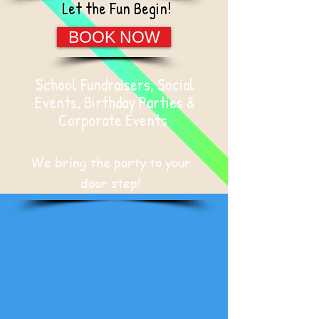
Let the Fun Begin!
BOOK NOW
School Fundraisers, Social
Events, Birthday Parties &
Corporate Events
We bring the party to your
door step!