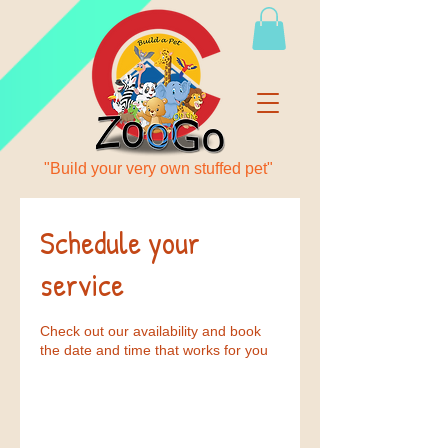
"Build your very own stuffed pet"
Schedule your
service
Check out our availability and book
the date and time that works for you