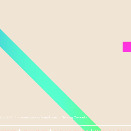
0.805.7285 /
coloradozoogo@gmail.com
/ Serving Colorado