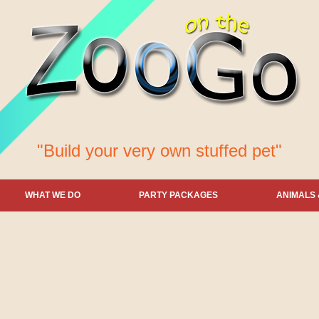
"Build your very own stuffed pet"
WHAT WE DO
PARTY PACKAGES
ANIMALS 