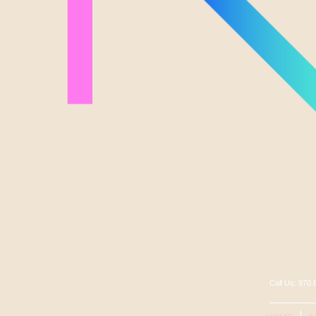
Call Us: 97