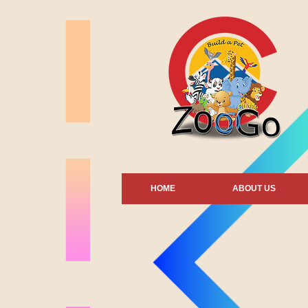
HOME
ABOUT US