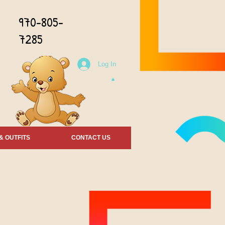
970-805-
7285
Log In
& OUTFITS
CONTACT US