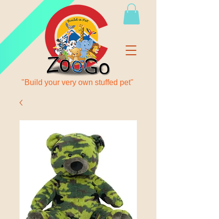
"Build your very own stuffed pet"