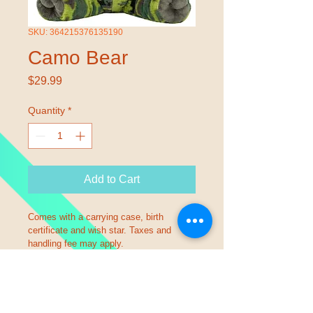
SKU: 364215376135190
Camo Bear
Price
$29.99
Quantity
*
Add to Cart
Comes with a carrying case, birth 
certificate and wish star. Taxes and 
handling fee may apply.